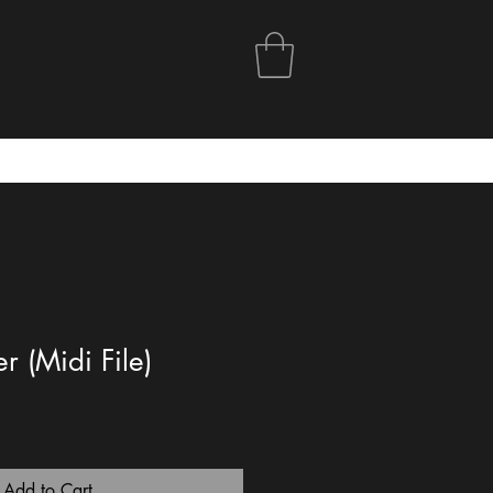
r (Midi File)
Add to Cart