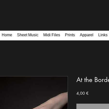
Home
Sheet Music
Midi Files
Prints
Apparel
Links
At the Borde
Price
4,00 €