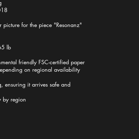
g
018
 picture for the piece "Resonanz"
65 lb
nmental friendly FSC-certified paper
 depending on regional availability
 ensuring it arrives safe and
y by region