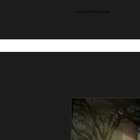
sheet music, midi files and merch by and with ibi