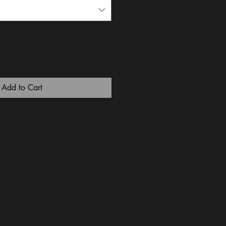
Add to Cart