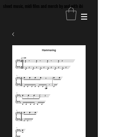
sheet music, midi files and merch by and with ibi