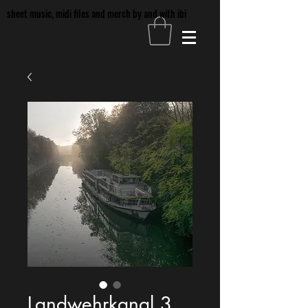
sheet music, midi files and merch by and with ibi
Landwehrkanal 3