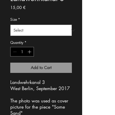
Price
15,00 €
Size
*
Quantity
*
Add to Cart
Landwehrkanal 3
West Berlin, September 2017
The photo was used as cover
picture for the piece "Some
Sand"