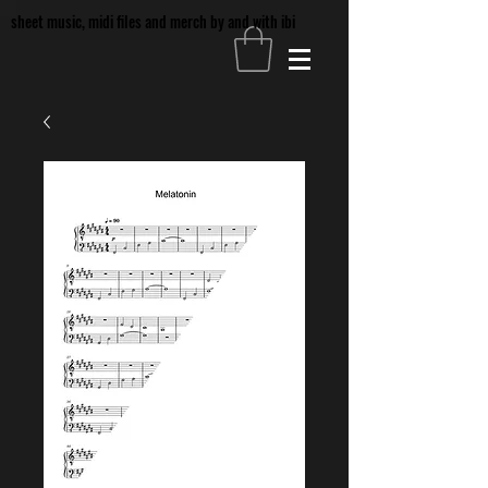
sheet music, midi files and merch by and with ibi